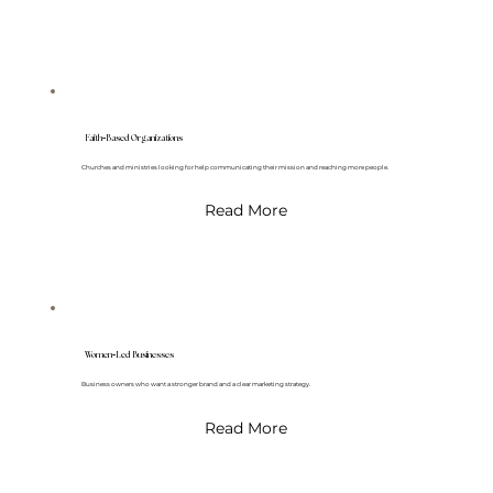
-
Faith
Based Organizations
Churches and ministries looking for help communicating their mission and reaching more people.
Read More
-
Women
Led Businesses
Business owners who want a stronger brand and a clear marketing strategy.
Read More