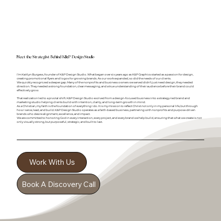
&
Meet the Strategist Behind K
P Design Studio
I’m Kaitlyn Burgess, founder of K&P Design Studio. What began over six years ago as K&P Graphics started as a passion for design,
creating promotional flyers and logos for growing brands. As our work expanded, so did the needs of our clients.
We quickly recognized a deeper gap. Many of the nonprofits and business owners we served didn’t just need design, they needed
direction. They needed a strong foundation, clear messaging, and a true understanding of their audience before their brand could
effectively grow.
That realization led to a pivotal shift. K&P Design Studio evolved from a design-focused business into a strategy-led brand and
marketing studio helping clients build with intention, clarity, and long-term growth in mind.
As a Christian, my faith is the foundation of everything I do. It is my mission to reflect Christ not only in my personal life, but through
how I serve, lead, and build. K&P Design Studio operates as a faith-based business, partnering with nonprofits and purpose-driven
brands who desire alignment, excellence, and impact.
We are committed to honoring God in every interaction, every project, and every brand we help build, ensuring that what we create is not
only visually strong, but purposeful, strategic, and built to last.
Work With Us
Book A Discovery Call