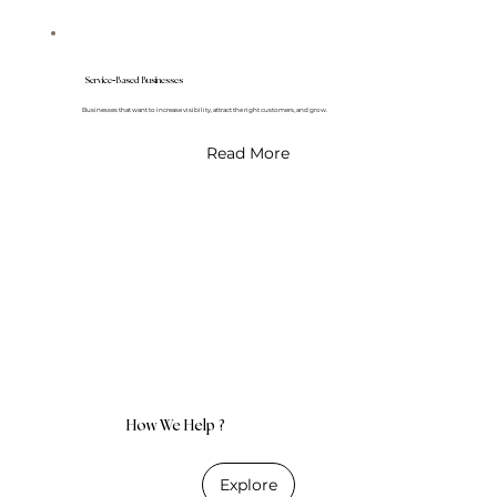
-
Service
Based Businesses
Businesses that want to increase visibility, attract the right customers, and grow.
Read More
How We Help ?
Explore