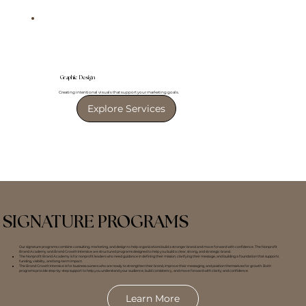
Graphic Design
Creating intentional visuals that support your marketing goals.
Explore Services
SIGNATURE PROGRAMS
Our signature programs combine consulting, marketing, and design to help organizations build a stronger brand and move forward with confidence. The Nonprofit
Brand Academy and Brand Growth Intensive are structured programs designed to help you build a clear, strong, and strategic brand.
The Nonprofit Brand Academy is for nonprofit leaders who need guidance in defining their mission, clarifying their message, and building a foundation that supports
funding, visibility, and long-term impact.
The Brand Growth Intensive is for business owners who are ready to strengthen their brand, improve their messaging, and position themselves for growth. Both
programs provide step-by-step support to help you understand your audience, build consistency, and move forward with clarity and confidence.
Learn More