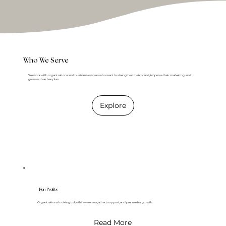
Who We Serve
We work with organizations and business owners who want to strengthen their brand, improve their marketing, and
grow with a clear plan.
Explore
Non Profits
Organizations looking to build awareness, attract support, and prepare for growth.
Read More