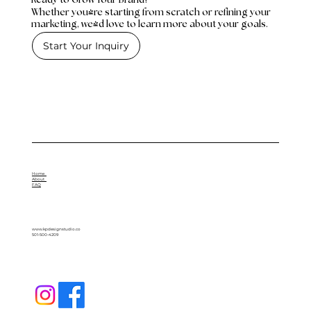
Whether you're starting from scratch or refining your
marketing, we'd love to learn more about your goals.
Start Your Inquiry
Home
About
FAQ
www.kpdesignstudio.co
501-500-4209