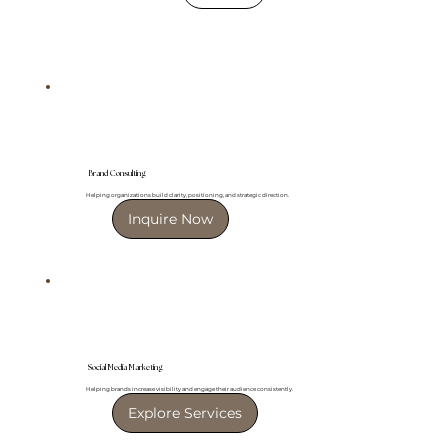
Brand Consulting
Helping organizations build clarity, positioning, and strategic direction.
Inquire Now
Social Media Marketing
Helping brands increase visibility and engage their audience consistently.
Explore Services