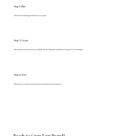
Step 2: Plan
We build a strategy that fits your goals.
Step 3: Create
We develop the branding, marketing, and design needed to support your strategy.
4
Step
: Grow
We help you launch and continue building momentum.
Ready to Grow Your Brand?