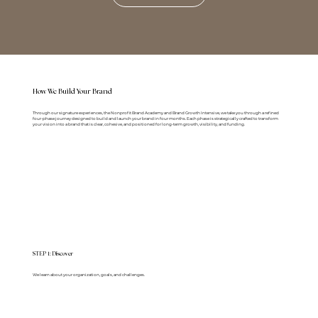
How We Build Your Brand
Through our signature experiences, the Nonprofit Brand Academy and Brand Growth Intensive, we take you through a refined
four-phase journey designed to build and launch your brand in four months. Each phase is strategically crafted to transform
your vision into a brand that is clear, cohesive, and positioned for long-term growth, visibility, and funding.
STEP 1: Discover
We learn about your organization, goals, and challenges.