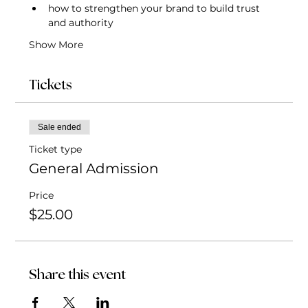
how to strengthen your brand to build trust 
and authority
Show More
Tickets
Sale ended
Ticket type
General Admission
Price
$25.00
Share this event