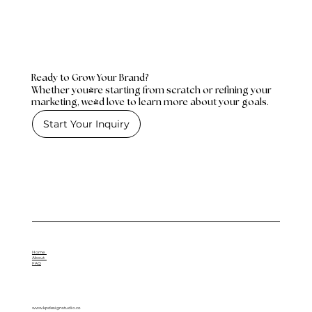
Ready to Grow Your Brand?
Whether you're starting from scratch or refining your
marketing, we'd love to learn more about your goals.
Start Your Inquiry
Home
About
FAQ
www.kpdesignstudio.co