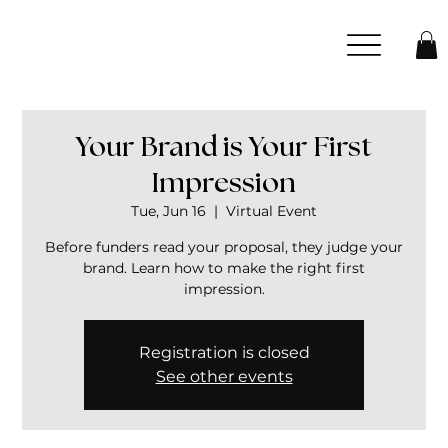
Your Brand is Your First
Impression
Tue, Jun 16
  |  
Virtual Event
Before funders read your proposal, they judge your
brand. Learn how to make the right first
impression.
Registration is closed
See other events