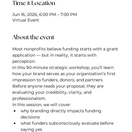
Time & Location
Jun 16, 2026, 6:00 PM – 7:00 PM
Virtual Event
About the event
Most nonprofits believe funding starts with a grant 
application — but in reality, it starts with 
perception.
In this 90-minute strategic workshop, you’ll learn 
how your brand serves as your organization’s first 
impression to funders, donors, and partners. 
Before anyone reads your proposal, they are 
evaluating your credibility, clarity, and 
professionalism.
In this session, we will cover:
why branding directly impacts funding 
decisions
what funders subconsciously evaluate before 
saying yes