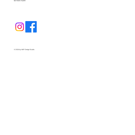
501-500-4209
© 2026 by K&P Design Studio.