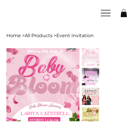
Home
>
All Products
>
Event Invitation