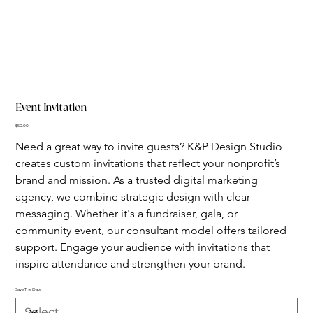
Event Invitation
Price
$50.00
Need a great way to invite guests? K&P Design Studio 
creates custom invitations that reflect your nonprofit’s 
brand and mission. As a trusted digital marketing 
agency, we combine strategic design with clear 
messaging. Whether it's a fundraiser, gala, or 
community event, our consultant model offers tailored 
support. Engage your audience with invitations that 
inspire attendance and strengthen your brand.
Save The Date